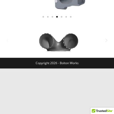
Copyright 2026 - Bolton Works