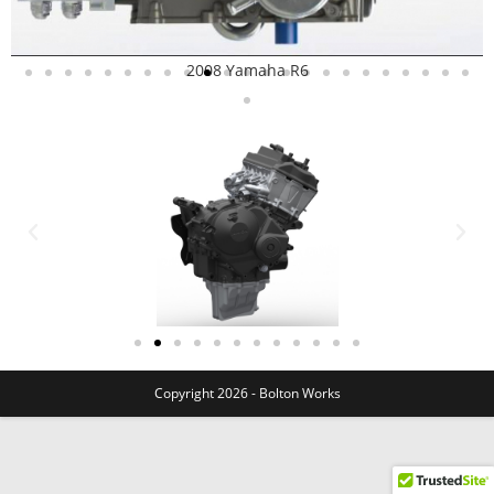
2008 Yamaha R6
Copyright 2026 - Bolton Works